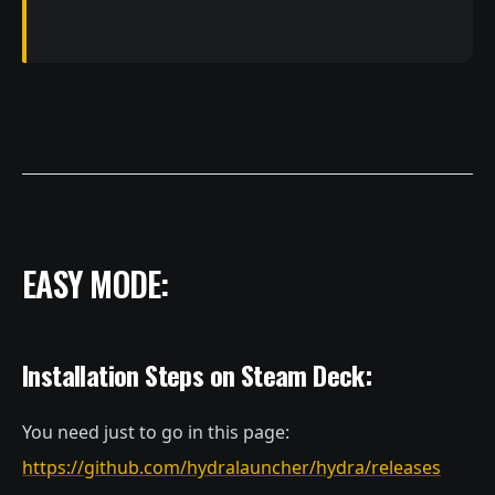
EASY MODE:
Installation Steps on Steam Deck:
You need just to go in this page:
https://github.com/hydralauncher/hydra/releases