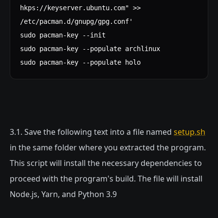
hkps://keyserver.ubuntu.com" >>
/etc/pacman.d/gnupg/gpg.conf'
sudo pacman-key --init
sudo pacman-key --populate archlinux
sudo pacman-key --populate holo
3.1. Save the following text into a file named
setup.sh
in the same folder where you extracted the program.
This script will install the necessary dependencies to
proceed with the program's build. The file will install
Node.js, Yarn, and Python 3.9