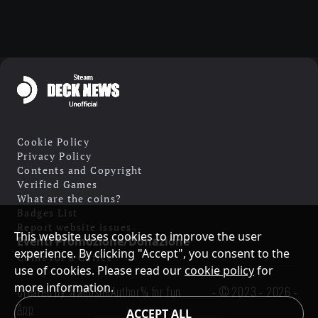
Cookie Policy
Privacy Policy
Contents and Copyright
Verified Games
What are the coins?
Badges List
Report website issues
This website uses cookies to improve the user
Eventi Promozione/Donazione
experience. By clicking "Accept", you consent to the
Coins for a Coffee
use of cookies. Please read our
cookie policy
for
more information.
Created by %websiteAuthor% for fun
- ©
2023 - 2026
-
App
ACCEPT ALL