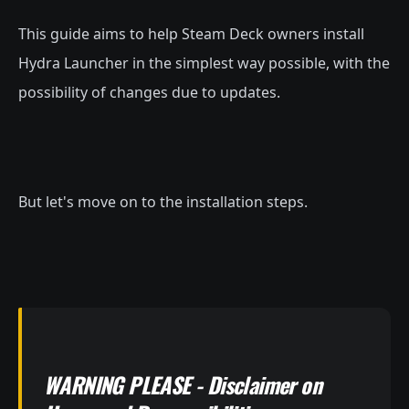
This guide aims to help Steam Deck owners install
Hydra Launcher in the simplest way possible, with the
possibility of changes due to updates.
But let's move on to the installation steps.
WARNING PLEASE - Disclaimer on