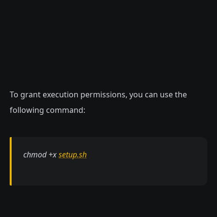
To grant execution permissions, you can use the
following command:
chmod +x
setup.sh