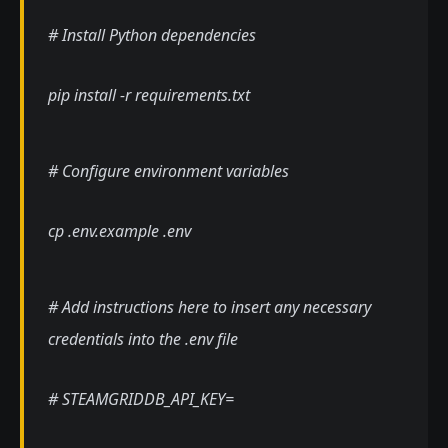
# Install Python dependencies
pip install -r requirements.txt
# Configure environment variables
cp .env.example .env
# Add instructions here to insert any necessary
credentials into the .env file
# STEAMGRIDDB_API_KEY=