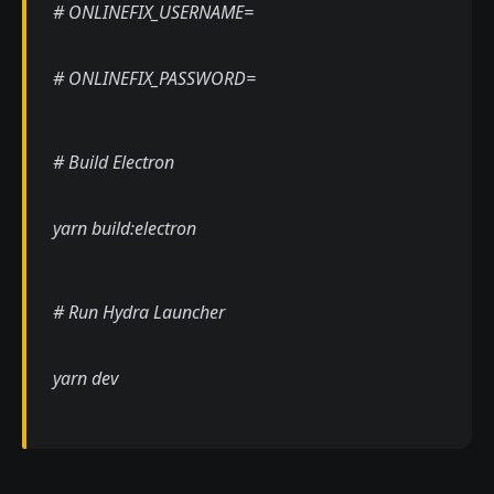
# ONLINEFIX_USERNAME=
# ONLINEFIX_PASSWORD=
# Build Electron
yarn build:electron
# Run Hydra Launcher
yarn dev