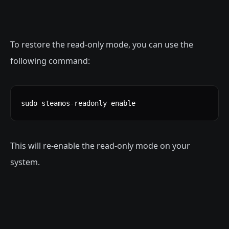
To restore the read-only mode, you can use the
following command:
sudo steamos-readonly enable
This will re-enable the read-only mode on your
system.