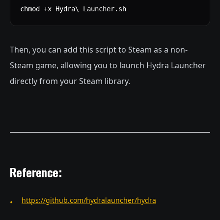
chmod +x Hydra\ Launcher.sh
Then, you can add this script to Steam as a non-
Steam game, allowing you to launch Hydra Launcher
directly from your Steam library.
Reference:
https://github.com/hydralauncher/hydra