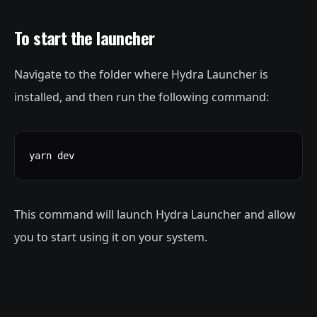
To start the launcher
Navigate to the folder where Hydra Launcher is
installed, and then run the following command:
yarn dev
This command will launch Hydra Launcher and allow
you to start using it on your system.