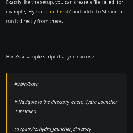
Exactly like the setup, you can create a file called, for
example, 'Hydra
Launcher.sh
' and add it to Steam to
run it directly from there.
Here's a sample script that you can use:
#!/bin/bash
# Navigate to the directory where Hydra Launcher
is installed
cd /path/to/hydra_launcher_directory