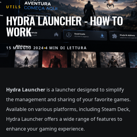
UTILS
HYDRA LAUNCHER - HOW TO
WORK
15 MAGGIO 2024
4 MIN DI LETTURA
Hydra Launcher
is a launcher designed to simplify
the management and sharing of your favorite games.
Available on various platforms, including Steam Deck,
Hydra Launcher offers a wide range of features to
enhance your gaming experience.