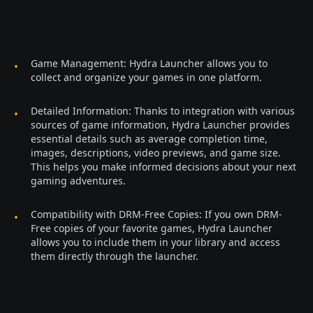
Game Management: Hydra Launcher allows you to
collect and organize your games in one platform.
Detailed Information: Thanks to integration with various
sources of game information, Hydra Launcher provides
essential details such as average completion time,
images, descriptions, video previews, and game size.
This helps you make informed decisions about your next
gaming adventures.
Compatibility with DRM-Free Copies: If you own DRM-
Free copies of your favorite games, Hydra Launcher
allows you to include them in your library and access
them directly through the launcher.