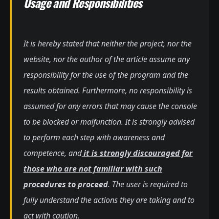
Usage and Responsibilities
It is hereby stated that neither the project, nor the
website, nor the author of the article assume any
responsibility for the use of the program and the
results obtained. Furthermore, no responsibility is
assumed for any errors that may cause the console
to be blocked or malfunction. It is strongly advised
to perform each step with awareness and
competence, and
it is strongly discouraged for
those who are not familiar with such
procedures to proceed
. The user is required to
fully understand the actions they are taking and to
act with caution.