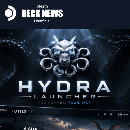
UTILS