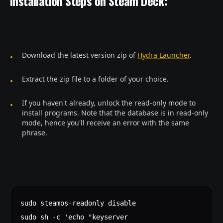
Installation Steps on Steam Deck:
Download the latest version zip of
Hydra Launcher
.
Extract the zip file to a folder of your choice.
If you haven't already, unlock the read-only mode to
install programs. Note that the database is in read-only
mode, hence you'll receive an error with the same
phrase.
sudo steamos-readonly disable
sudo sh -c 'echo "keyserver