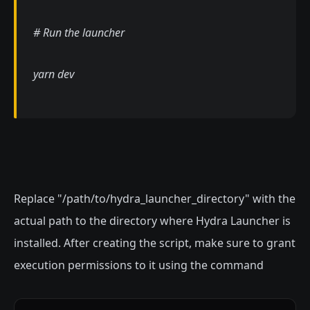
# Run the launcher
yarn dev
Replace "/path/to/hydra_launcher_directory" with the
actual path to the directory where Hydra Launcher is
installed. After creating the script, make sure to grant
execution permissions to it using the command