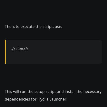
Then, to execute the script, use:
./setup.sh
This will run the setup script and install the necessary
dependencies for Hydra Launcher.