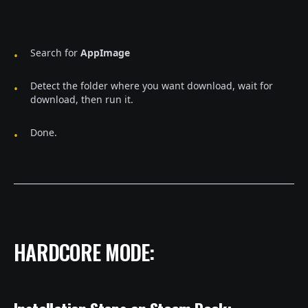
Search for
AppImage
Detect the folder where you want download, wait for
download, then run it.
Done.
HARDCORE MODE: