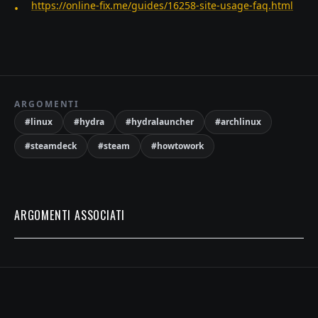
https://online-fix.me/guides/16258-site-usage-faq.html
ARGOMENTI
#
linux
#
hydra
#
hydralauncher
#
archlinux
#
steamdeck
#
steam
#
howtowork
ARGOMENTI ASSOCIATI