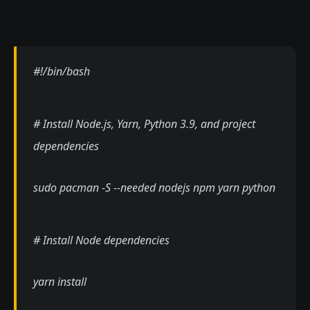
#!/bin/bash
# Install Node.js, Yarn, Python 3.9, and project
dependencies
sudo pacman -S --needed nodejs npm yarn python
# Install Node dependencies
yarn install