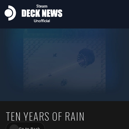
TEN YEARS OF RAIN
Go to Back