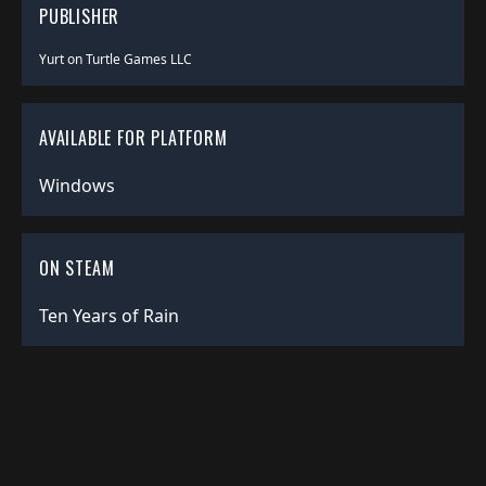
PUBLISHER
Yurt on Turtle Games LLC
AVAILABLE FOR PLATFORM
Windows
ON STEAM
Ten Years of Rain