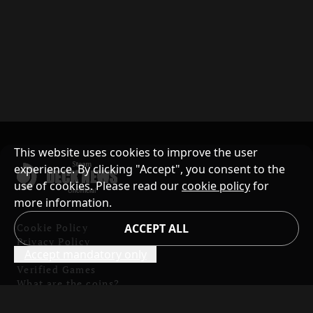
This website uses cookies to improve the user
experience. By clicking "Accept", you consent to the
use of cookies. Please read our
cookie policy
for
more information.
Cookie Policy
ACCEPT ALL
Privacy Policy
Accept mandatory only
Contents and Copyright
Verified Games
What are the coins?
Badges List
Report website issues