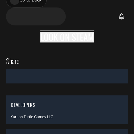
LOOK ON
STEAM
Share
DEVELOPERS
Yurt on Turtle Games LLC