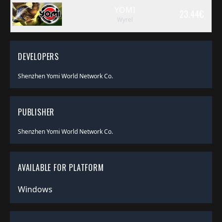
YOMI
23.44
€
Wyrel
DEVELOPERS
Shenzhen Yomi World Network Co.
PUBLISHER
Shenzhen Yomi World Network Co.
AVAILABLE FOR PLATFORM
Windows