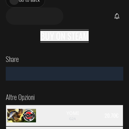
Go to Back
BUY ON
STEAM
Share
Altre Opzioni
YOMI
20.70
€
G2A