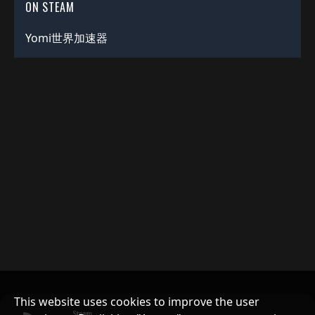
ON STEAM
Yomi世界加速器
This website uses cookies to improve the user