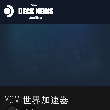
YOMI世界加速器