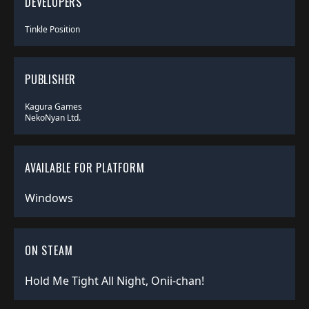
DEVELOPERS
Tinkle Position
PUBLISHER
Kagura Games
NekoNyan Ltd.
AVAILABLE FOR PLATFORM
Windows
ON STEAM
Hold Me Tight All Night, Onii-chan!