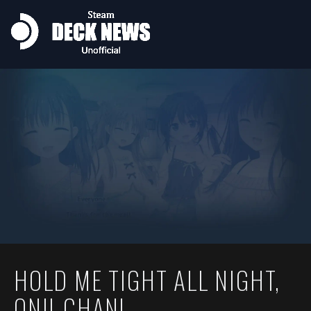
HOLD ME TIGHT ALL NIGHT,
ONII-CHAN!