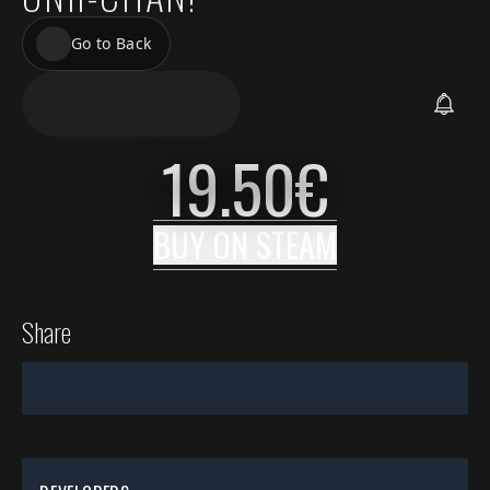
Go to Back
19.50
€
BUY ON
STEAM
Share