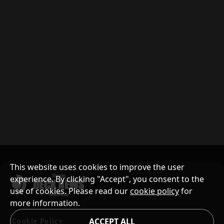
This website uses cookies to improve the user
experience. By clicking "Accept", you consent to the
use of cookies. Please read our
cookie policy
for
more information.
Cookie Policy
ACCEPT ALL