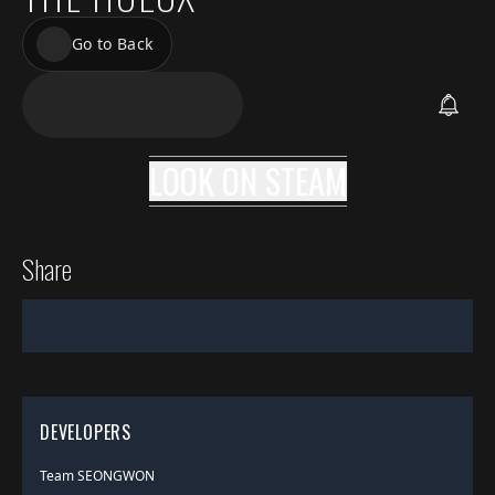
Go to Back
LOOK ON
STEAM
Share
DEVELOPERS
Team SEONGWON