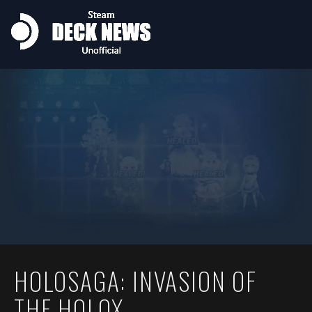
HOLOSAGA: INVASION OF
THE HOLOX