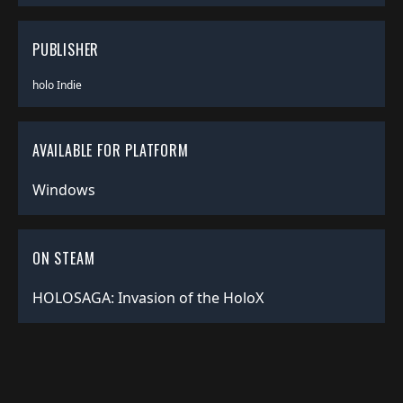
PUBLISHER
holo Indie
AVAILABLE FOR PLATFORM
Windows
ON STEAM
HOLOSAGA: Invasion of the HoloX