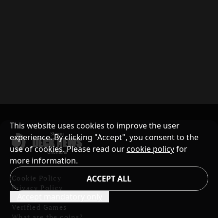
This website uses cookies to improve the user
experience. By clicking "Accept", you consent to the
use of cookies. Please read our
cookie policy
for
more information.
Cookie Policy
ACCEPT ALL
Privacy Policy
Accept mandatory only
Contents and Copyright
Verified Games
What are the coins?