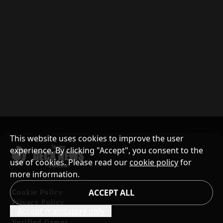
This website uses cookies to improve the user
experience. By clicking "Accept", you consent to the
use of cookies. Please read our
cookie policy
for
more information.
Cookie Policy
ACCEPT ALL
Privacy Policy
Accept mandatory only
Contents and Copyright
Verified Games