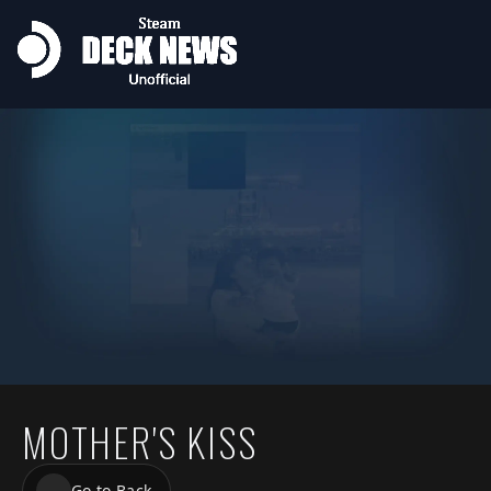
MOTHER'S KISS
Go to Back