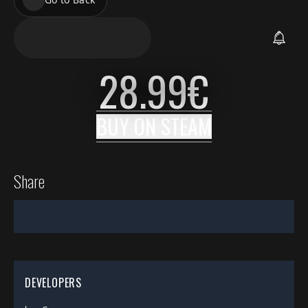
28.99
€
BUY ON
STEAM
Share
DEVELOPERS