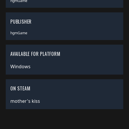
hgmGame
PUBLISHER
hgmGame
AVAILABLE FOR PLATFORM
Windows
ON STEAM
mother's kiss