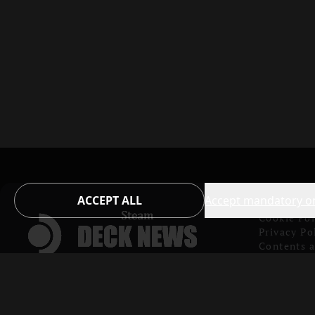
ACCEPT ALL
Accept mandatory o
Cookie Pol
Privacy Po
Contents 
Copyright
Verified 