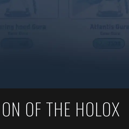
ION OF THE HOLOX