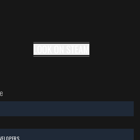
LOOK ON
STEAM
e
VELOPERS