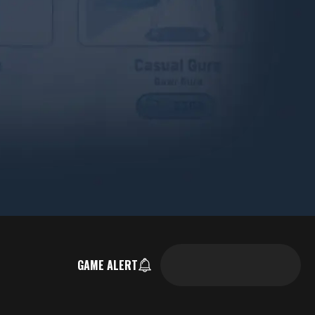
GAME ALERT