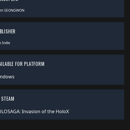
am SEONGWON
BLISHER
o Indie
AILABLE FOR PLATFORM
ndows
 STEAM
LOSAGA: Invasion of the HoloX