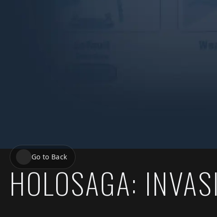
Go to Back
HOLOSAGA: INVAS