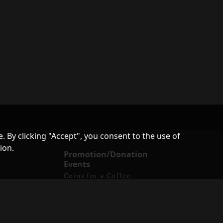
. By clicking "Accept", you consent to the use of
ion.
Promotion/Donation
Events
Coins for a Coffee