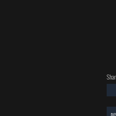
Shar
DE