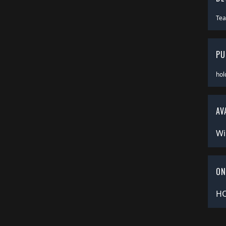
Te
PU
hol
AV
Wi
ON
HO