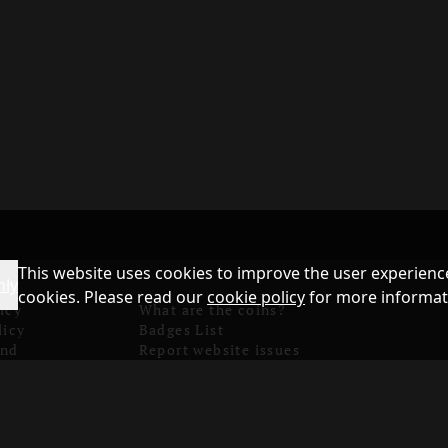
This website uses cookies to improve the user experience
nly
cookies. Please read our
cookie policy
for more informat
icy
What are the coins?
licy
Badges List
and
Report website issues
Games